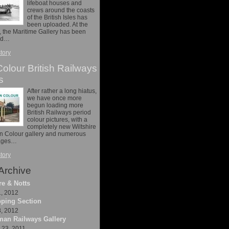
lifeboat houses and
crews around the coasts
of the British Isles has
been uploaded. At the
 the Maritime Gallery has been
nd…
story
olour British Railways
s
After rather a long hiatus,
we have once more
begun loading more
British Railways period
colour pictures, with a
completely new Wiltshire
in Colour gallery and numerous
mages…
story
Archive
re & Notts
1, 2012
ping Section
8, 2012
an Railways Gallery
23, 2011