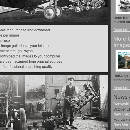
smae time,
revised a
Read full 
lable for purchase and download
fee per image
More C
ent use
Image
 image galleries at your leisure
payment through Paypal
 download the images to your computer
have been scanned from original sources
 of professional publishing quality
Railways 
further i
Read full 
News 
Derbyshi
October 1
New Ship
February 
New Germ
November 