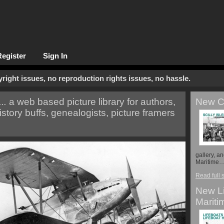
Register
Sign In
opyright issues, no reproduction rights issues, no hassle.
..
a web based picture library for authors,
New Co
istory buffs, genealogists, picture framers
gallery, a
Maritime
Read full 
New Li
Mariti