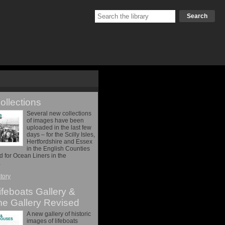
Search
llections
Several new collections
of images have been
uploaded in the last few
days – for the Scilly Isles,
Hertfordshire and Essex
in the English Counties
nd for Ocean Liners in the
…
story
feboats Gallery &
me Gallery Revised
A new gallery of historic
images of lifeboats