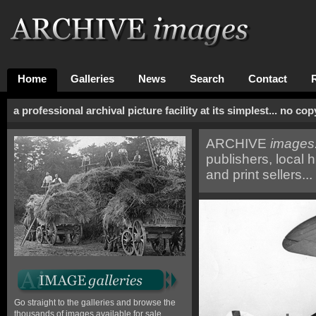
Home
Galleries
News
Search
Contact
a professional archival picture facility at its simplest... no c
ARCHIVE
images.
publishers, local h
and print sellers...
Go straight to the galleries and browse the
thousands of images available for sale