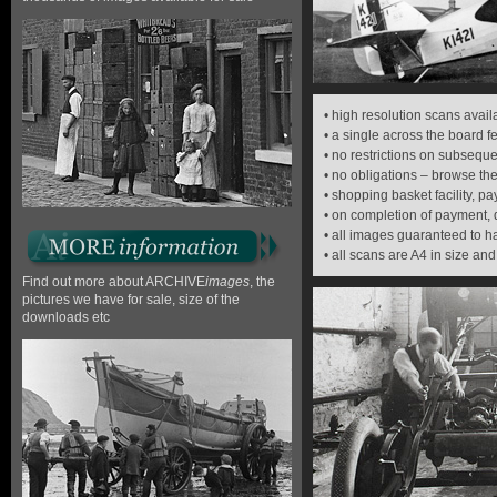
• high resolution scans avai
• a single across the board 
• no restrictions on subsequ
• no obligations – browse the
• shopping basket facility, 
• on completion of payment,
• all images guaranteed to 
• all scans are A4 in size and
Find out more about ARCHIVE
images
, the
pictures we have for sale, size of the
downloads etc